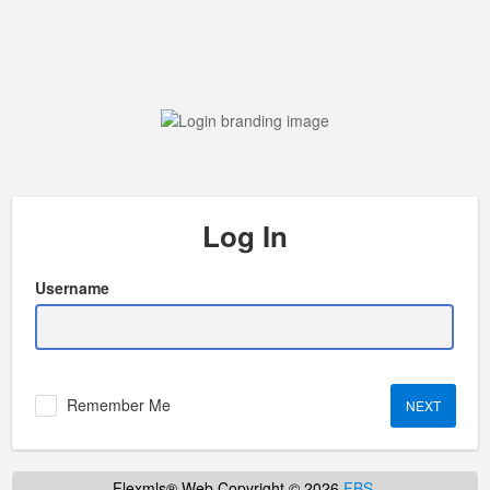
Log In
Username
Remember Me
Flexmls® Web Copyright © 2026
FBS
.