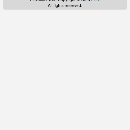
All rights reserved.